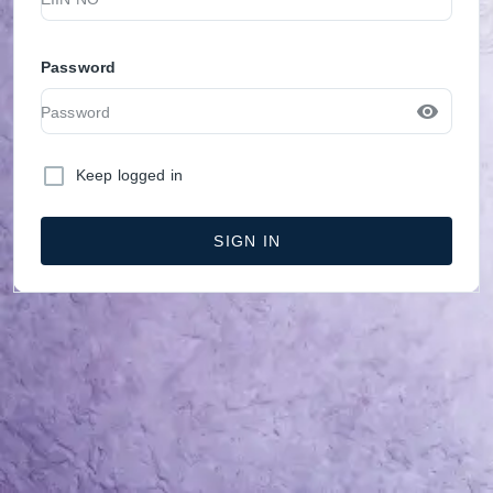
Password
Keep logged in
SIGN IN