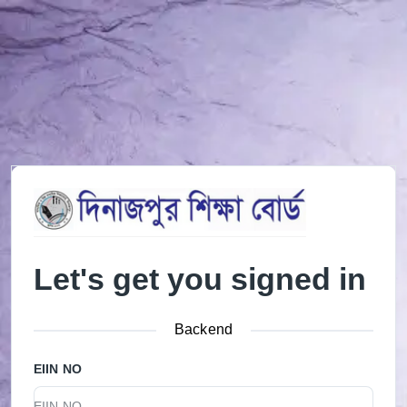
Let's get you signed in
Backend
EIIN NO